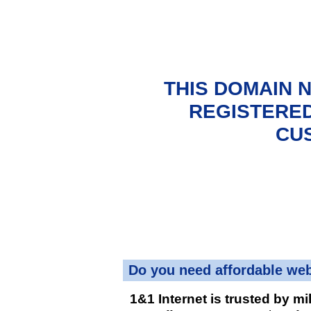
THIS DOMAIN 
REGISTERED
CU
Do you need affordable we
1&1 Internet is trusted by mi