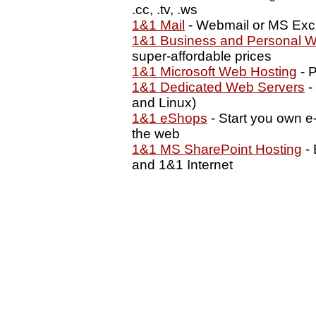
.cc, .tv, .ws
1&1 Mail
- Webmail or MS Exc
1&1 Business and Personal W
super-affordable prices
1&1 Microsoft Web Hosting
- P
1&1 Dedicated Web Servers
-
and Linux)
1&1 eShops
- Start you own e
the web
1&1 MS SharePoint Hosting
- 
and 1&1 Internet