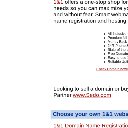
1&1
offers a one-stop shop fo
needs so you can maximize your
and without fear. Smart webma
name registration and hosting 
All-Inclusiv
Premium full
Money Back 
24/7 Phone &
State-of-the-
Free Domain
Easy-to-use 
Reliable Up
Check Domain now!
Looking to sell a domain or bu
Partner
www.Sedo.com
Choose your own 1&1 websi
1&1 Domain Name Registrati